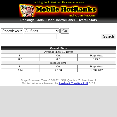
Ranking the hottest mobile sites on internet
Rankings
Join
User Control Panel
Overall Stats
Overall Stats
Average (Last 10 Days)
In
Out
Pageviews
0.3
0.6
125.3
Total (All Time)
In
Out
Pageviews
194
2,108
1,039,642
Script Execution Time: 0.00632 | SQL Queries: 7 | Members: 2
Mobile Hotranks - Powered by
Aardvark Topsites PHP
5.2.1